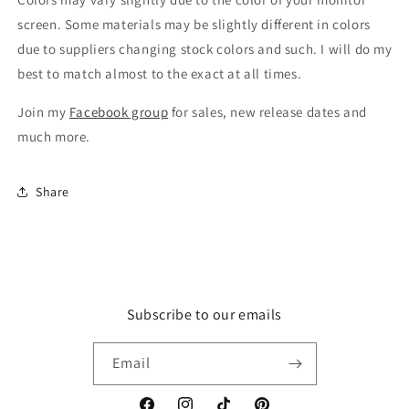
screen. Some materials may be slightly different in colors
due to suppliers changing stock colors and such. I will do my
best to match almost to the exact at all times.
Join my
Facebook group
for sales, new release dates and
much more.
Share
Subscribe to our emails
Email