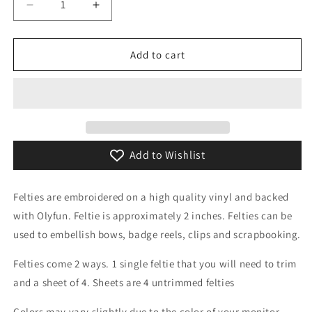
Decrease
Increase
quantity
quantity
for
for
Football
Football
Add to cart
Heart
Heart
Feltie
Feltie
Add to Wishlist
Felties are embroidered on a high quality vinyl and backed
with Olyfun. Feltie is approximately 2 inches. Felties can be
used to embellish bows, badge reels, clips and scrapbooking.
Felties come 2 ways. 1 single feltie that you will need to trim
and a sheet of 4. Sheets are 4 untrimmed felties
Colors may vary slightly due to the color of your monitor