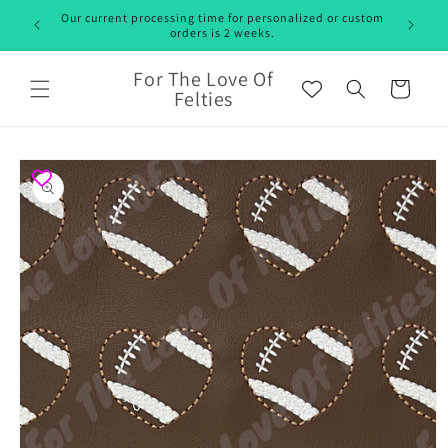
Skip to
Our current processing time for personalized or custom
content
orders is 2 weeks.
For The Love Of
Cart
Felties
Skip to
product
information