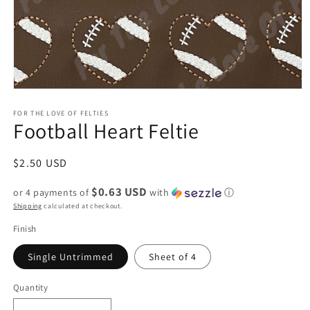
Open
media
1
FOR THE LOVE OF FELTIES
Football Heart Feltie
in
modal
Regular
$2.50 USD
price
$0.63 USD
or 4 payments of
with
ⓘ
Shipping
calculated at checkout.
Finish
Single Untrimmed
Sheet of 4
Quantity
Quantity