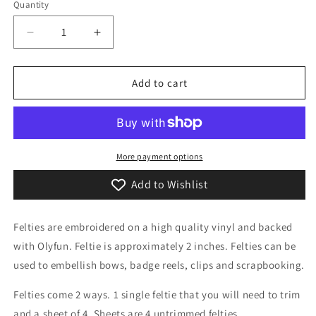
or
Quantity
Quantity
unavailable
Decrease
Increase
quantity
quantity
for
for
Kawaii
Kawaii
Add to cart
Little
Little
Lagoon
Lagoon
Monster
Monster
Feltie
Feltie
More payment options
Add to Wishlist
Felties are embroidered on a high quality vinyl and backed
with Olyfun. Feltie is approximately 2 inches. Felties can be
used to embellish bows, badge reels, clips and scrapbooking.
Felties come 2 ways. 1 single feltie that you will need to trim
and a sheet of 4. Sheets are 4 untrimmed felties