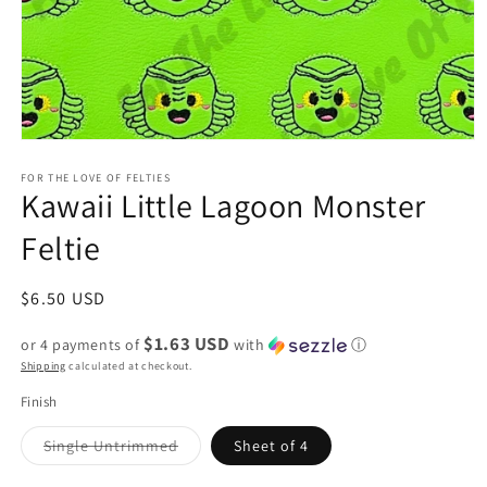
Open
media
1
FOR THE LOVE OF FELTIES
Kawaii Little Lagoon Monster
in
modal
Feltie
Regular
$6.50 USD
price
$1.63 USD
or 4 payments of
with
ⓘ
Shipping
calculated at checkout.
Finish
Variant
Single Untrimmed
Sheet of 4
sold
out