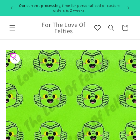
Skip to
Our current processing time for personalized or custom
content
orders is 2 weeks.
For The Love Of
Cart
Felties
Skip to
product
information