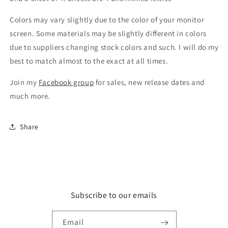
Colors may vary slightly due to the color of your monitor
screen. Some materials may be slightly different in colors
due to suppliers changing stock colors and such. I will do my
best to match almost to the exact at all times.
Join my
Facebook group
for sales, new release dates and
much more.
Share
Subscribe to our emails
Email