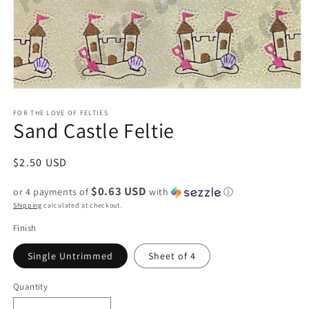
Open
media
1
FOR THE LOVE OF FELTIES
Sand Castle Feltie
in
modal
Regular
$2.50 USD
price
$0.63 USD
or 4 payments of
with
ⓘ
Shipping
calculated at checkout.
Finish
Single Untrimmed
Sheet of 4
Quantity
Quantity