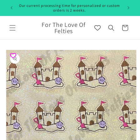
Skip to
Our current processing time for personalized or custom
content
orders is 2 weeks.
For The Love Of
Cart
Felties
Skip to
product
information