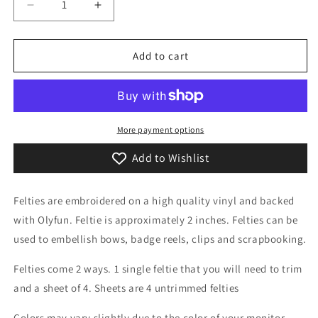
Decrease
Increase
quantity
quantity
for
for
Sand
Sand
Add to cart
Castle
Castle
Feltie
Feltie
More payment options
Add to Wishlist
Felties are embroidered on a high quality vinyl and backed
with Olyfun. Feltie is approximately 2 inches. Felties can be
used to embellish bows, badge reels, clips and scrapbooking.
Felties come 2 ways. 1 single feltie that you will need to trim
and a sheet of 4. Sheets are 4 untrimmed felties
Colors may vary slightly due to the color of your monitor