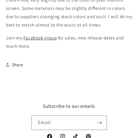
screen. Some materials may be slightly different in colors
due to suppliers changing stock colors and such. I will do my
best to match almost to the exact at all times.
Join my
Facebook group
for sales, new release dates and
much more.
Share
Subscribe to our emails
Email